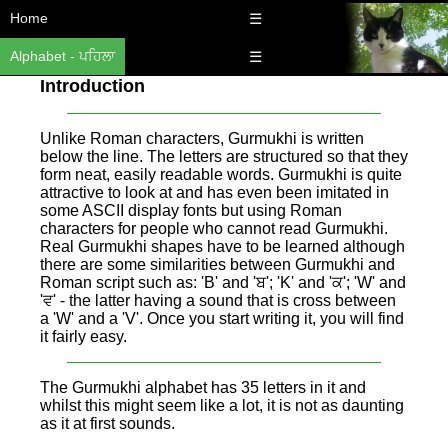
Home
☰
Alphabet - ਪਹਿਲਾ
☰
Introduction
Unlike Roman characters, Gurmukhi is written
below the line. The letters are structured so that they
form neat, easily readable words. Gurmukhi is quite
attractive to look at and has even been imitated in
some ASCII display fonts but using Roman
characters for people who cannot read Gurmukhi.
Real Gurmukhi shapes have to be learned although
there are some similarities between Gurmukhi and
Roman script such as: 'B' and 'ਬ'; 'K' and 'ਕ'; 'W' and
'ਵ' - the latter having a sound that is cross between
a 'W' and a 'V'. Once you start writing it, you will find
it fairly easy.
The Gurmukhi alphabet has 35 letters in it and
whilst this might seem like a lot, it is not as daunting
as it at first sounds.