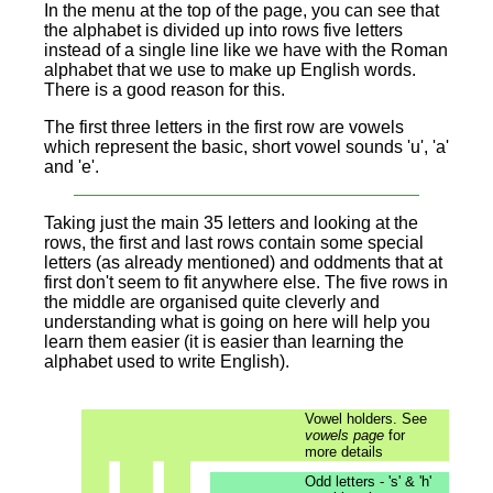
In the menu at the top of the page, you can see that
the alphabet is divided up into rows five letters
instead of a single line like we have with the Roman
alphabet that we use to make up English words.
There is a good reason for this.
The
first three letters in the first row are vowels
which represent the basic, short vowel sounds 'u', 'a'
and 'e'.
Taking just the main 35 letters and looking at the
rows, the first and last rows contain some special
letters (as already mentioned) and oddments that at
first don't seem to fit anywhere else. The five rows in
the middle are organised quite cleverly and
understanding what is going on here will help you
learn them easier (it is easier than learning the
alphabet used to write English).
Vowel holders. See
vowels page
for
more details
Odd letters - 's' & 'h'