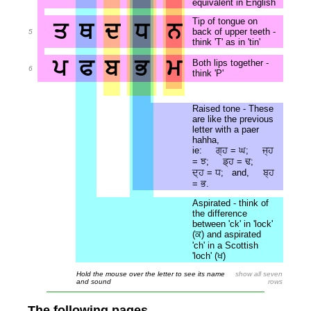
equivalent in English
Tip of tongue on
ਤ
ਥ
ਦ
ਧ
ਨ
back of upper teeth -
5
think 'T' as in 'tin'
ਪ
ਫ
ਬ
ਭ
ਮ
Both lips together -
6
think 'P'
Raised tone - These
are like the previous
letter with a paer
hahha,
ie: ਗ੍ਹ = ਘ; ਜ੍ਹ
= ਝ; ਡ੍ਹ = ਢ;
ਦ੍ਹ = ਧ; and, ਬ੍ਹ
= ਭ.
Aspirated - think of
the difference
between 'ck' in 'lock'
(ਕ) and aspirated
'ch' in a Scottish
'loch' (ਖ)
Hold the mouse over the letter to see its name
show all seven
and sound
rows
The following pages . . .