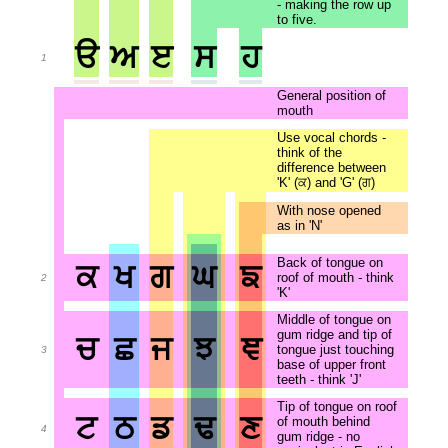
- making the row up
to five.
ੳ
ਅ
ੲ
ਸ
ਹ
1
General position of
mouth
Use vocal chords -
think of the
difference between
'K' (ਕ) and 'G' (ਗ)
With nose opened
as in 'N'
Back of tongue on
ਕ
ਖ
ਗ
ਘ
ਙ
roof of mouth - think
2
'K'
Middle of tongue on
gum ridge and tip of
ਚ
ਛ
ਜ
ਝ
ਞ
tongue just touching
3
base of upper front
teeth - think 'J'
Tip of tongue on roof
ਟ
ਠ
ਡ
ਢ
ਣ
of mouth behind
4
gum ridge - no