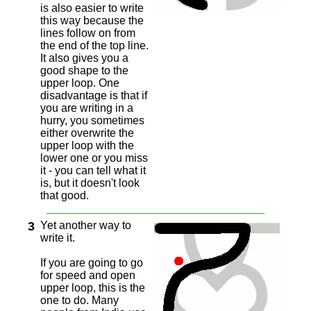
is also easier to write
this way because the
lines follow on from
the end of the top line.
It also gives you a
good shape to the
upper loop. One
disadvantage is that if
you are writing in a
hurry, you sometimes
either overwrite the
upper loop with the
lower one or you miss
it - you can tell what it
is, but it doesn't look
that good.
3
Yet another way to
write it.
If you are going to go
for speed and open
upper loop, this is the
one to do. Many