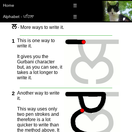
Home
☰
Alphabet - ਪਹਿਲਾ
☰
ਲ
- More ways to write it.
1
This is one way to
write it.
It gives you the
Gurbani character
but, as you can see, it
takes a lot longer to
write it.
2
Another way to write
it.
This way uses only
two pen strokes and
therefore is a lot
quicker to write than
the method above. It