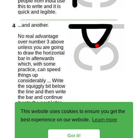
people from India use
this to write and it is
quick and legible.
4
...and another.
No real advantage
over number 3 above
unless you are going
to draw the horizontal
bar in afterwards
which, with some
practice, can speed
things up
considerably ... Write
the squiggly bit below
the line and then write
the bar and continue
it onto the next letter,
saving you one
This website uses cookies to ensure you get the
penstroke/positioning
(and therefore time).
best experience on our website.
Learn more
Got it!