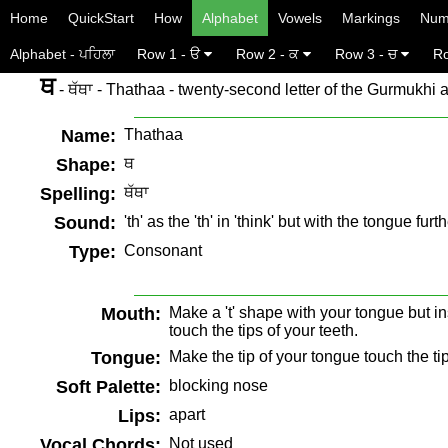
Home
QuickStart
How
Alphabet
Vowels
Markings
Num
Alphabet - ਪਹਿਲਾ
Row 1 - ੳ
Row 2 - ਕ
Row 3 - ਚ
Ro
ਥ
- ਥੱਥਾ - Thathaa - twenty-second letter of the Gurmukhi 
Name:
Thathaa
Shape:
ਥ
Spelling:
ਥੱਥਾ
Sound:
'th' as the 'th' in 'think' but with the tongue fur
Type:
Consonant
Mouth:
Make a 't' shape with your tongue but in
touch the tips of your teeth.
Tongue:
Make the tip of your tongue touch the tip
Soft Palette:
blocking nose
Lips:
apart
Vocal Chords:
Not used