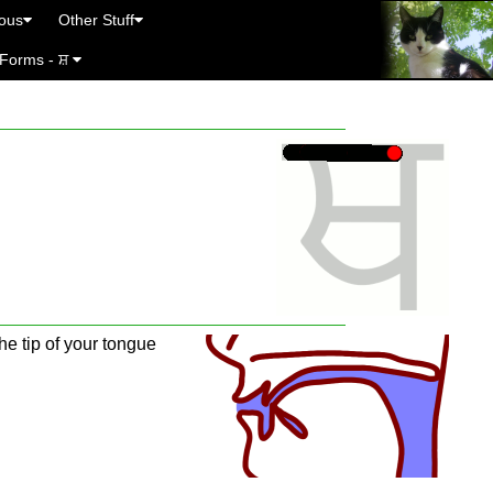
eous
Other Stuff
 Forms - ਸ਼
he tip of your tongue