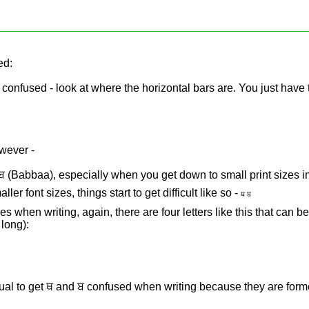
ed:
be confused - look at where the horizontal bars are. You just have 
owever -
 ਬ (Babbaa), especially when you get down to small print sizes i
ller font sizes, things start to get difficult like so -
ਥ ਬ
s when writing, again, there are four letters like this that can b
 long):
ual to get ਥ and ਬ confused when writing because they are form