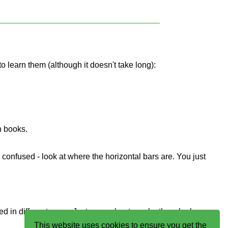
to learn them (although it doesn't take long):
n books.
e confused - look at where the horizontal bars are. You just
ed in different ways. Just remember to make them look
This website uses cookies to ensure you get the