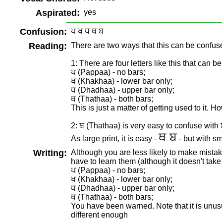
Aspirated:
yes
Confusion:
ਪ ਖ ਧ ਥ ਬ
Reading:
There are two ways that this can be confus
1: There are four letters like this that can 
ਪ (Pappaa) - no bars;
ਖ (Khakhaa) - lower bar only;
ਧ (Dhadhaa) - upper bar only;
ਥ (Thathaa) - both bars;
This is just a matter of getting used to it. H
2: ਥ (Thathaa) is very easy to confuse with
ਥ ਬ
As large print, it is easy -
- but with sma
Writing:
Although you are less likely to make mistake
have to learn them (although it doesn't take
ਪ (Pappaa) - no bars;
ਖ (Khakhaa) - lower bar only;
ਧ (Dhadhaa) - upper bar only;
ਥ (Thathaa) - both bars;
You have been warned. Note that it is unus
different enough