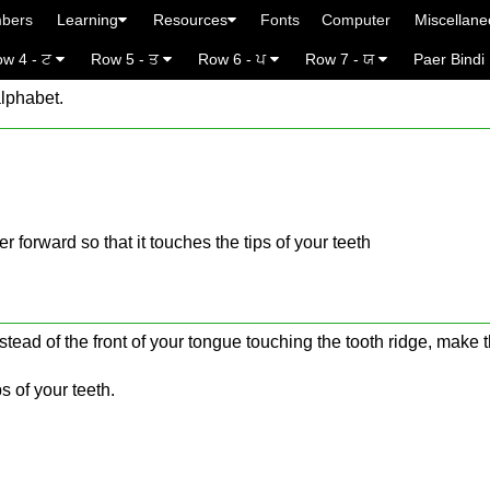
bers
Learning
Resources
Fonts
Computer
Miscellan
w 4 - ਟ
Row 5 - ਤ
Row 6 - ਪ
Row 7 - ਯ
Paer Bindi
alphabet.
ther forward so that it touches the tips of your teeth
stead of the front of your tongue touching the tooth ridge, make t
s of your teeth.