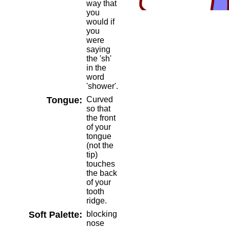
way that
you
would if
you
were
saying
the 'sh'
in the
word
'shower'.
Tongue:
Curved
so that
the front
of your
tongue
(not the
tip)
touches
the back
of your
tooth
ridge.
Soft Palette:
blocking
nose