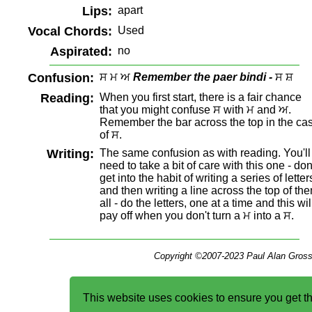
Lips:
apart
Vocal Chords:
Used
Aspirated:
no
Confusion:
ਸ ਮ ਅ
Remember the paer bindi -
ਸ ਸ਼
Reading:
When you first start, there is a fair chance
that you might confuse ਸ with ਮ and ਅ.
Remember the bar across the top in the ca
of ਸ.
Writing:
The same confusion as with reading. You'll
need to take a bit of care with this one - don
get into the habit of writing a series of letter
and then writing a line across the top of th
all - do the letters, one at a time and this wil
pay off when you don't turn a ਮ into a ਸ.
Copyright ©2007-2023 Paul Alan Gross
This website uses cookies to ensure you get t