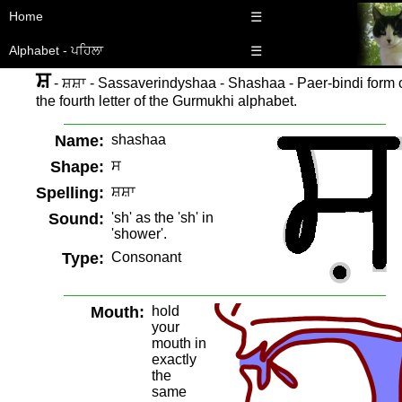
Home
☰
Alphabet - ਪਹਿਲਾ
☰
ਸ਼
- ਸ਼ਸ਼ਾ - Sassaverindyshaa - Shashaa - Paer-bindi form 
the fourth letter of the Gurmukhi alphabet.
Name:
shashaa
Shape:
ਸ
Spelling:
ਸ਼ਸ਼ਾ
Sound:
'sh' as the 'sh' in
'shower'.
Type:
Consonant
Mouth:
hold
your
mouth in
exactly
the
same