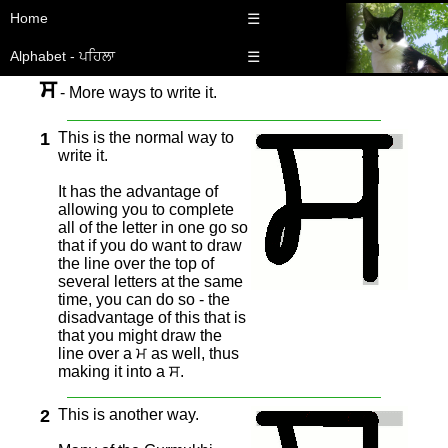
Home
☰
Alphabet - ਪਹਿਲਾ
☰
ਸ
- More ways to write it.
1
This is the normal way to
write it.
It has the advantage of
allowing you to complete
all of the letter in one go so
that if you do want to draw
the line over the top of
several letters at the same
time, you can do so - the
disadvantage of this that is
that you might draw the
line over a ਮ as well, thus
making it into a ਸ.
2
This is another way.