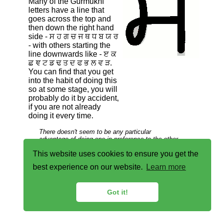
Many of the Gurmukhi
letters have a line that
goes across the top and
then down the right hand
side - ਸ ਹ ਗ ਚ ਜ ਥ ਧ ਬ ਯ ਰ
- with others starting the
line downwards like - ੲ ਕ
ਛ ਞ ਟ ਡ ਢ ਤ ਦ ਫ ਭ ਲ ਵ ੜ.
You can find that you get
into the habit of doing this
so at some stage, you will
probably do it by accident,
if you are not already
doing it every time.
There doesn't seem to be any particular
advantage of doing one in preference to the other
unless you habitually draw the line over the top
This website uses cookies to ensure you get the
afterwards, which would favour the first way of
drawing this letter.
best experience on our website.
Learn more
Got it!
Copyright ©2007-2023 Paul Alan Grosse.