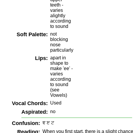
teeth -
varies
alightly
according
to sound
Soft Palette:
not
blocking
nose
particularly
Lips:
apart in
shape to
make 'ee' -
varies
according
to sound
(see
Vowels)
Vocal Chords:
Used
Aspirated:
no
Confusion:
ਞ ੲ ਟ
Reading:
When you first start, there is a slight chanc