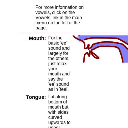
For more information on
vowels, click on the
Vowels link in the main
menu on the left of the
page.
Mouth:
For the
basic 'ee'
sound and
largely for
the others,
just relax
your
mouth and
say the
'ee' sound
as in 'feel'.
Tongue:
flat along
bottom of
mouth but
with sides
curved
upwards to
upper