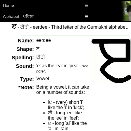
Home
☰
Alphabet - ਪਹਿਲਾ
☰
ੲ
- ਈੜੀ - eerdee - Third letter of the Gurmukhi alphabet.
Name:
eerdee
Shape:
ੲ
Spelling:
ਈੜੀ
Sound:
'e' as the 'ea' in 'pea' -
see
.
note*
Type:
Vowel
*Note:
Being a vowel, it can take
on a number of sounds:
ਇ - (very) short 'i'
like the 'i' in 'kick';
ਈ - long 'ee' like
the 'ee' in 'feel';
ਏ - long 'ai' like the
'ai' in 'rain';