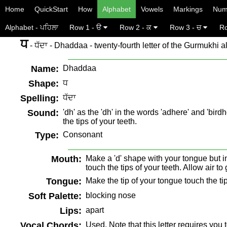
Home
QuickStart
How
Alphabet
Vowels
Markings
Num
Alphabet - ਪਹਿਲਾ
Row 1 - ੳ
Row 2 - ਕ
Row 3 - ਚ
Ro
ਧ
- ਧੱਦਾ - Dhaddaa - twenty-fourth letter of the Gurmukhi a
Name:
Dhaddaa
Shape:
ਧ
Spelling:
ਧੱਦਾ
Sound:
'dh' as the 'dh' in the words 'adhere' and 'bi
the tips of your teeth.
Type:
Consonant
Mouth:
Make a 'd' shape with your tongue but in
touch the tips of your teeth. Allow air t
Tongue:
Make the tip of your tongue touch the tip
Soft Palette:
blocking nose
Lips:
apart
Vocal Chords:
Used. Note that this letter requires you 