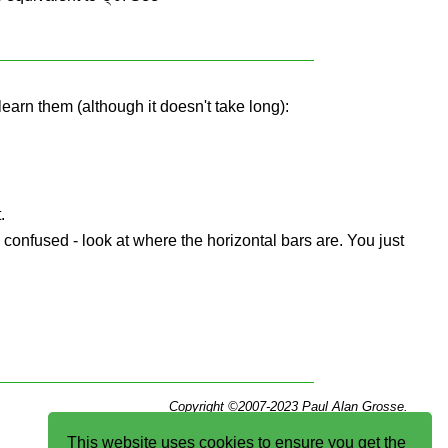
learn them (although it doesn't take long):
.
e confused - look at where the horizontal bars are. You just
Copyright ©2007-2023 Paul Alan Grosse.
This website uses cookies to ensure you get the