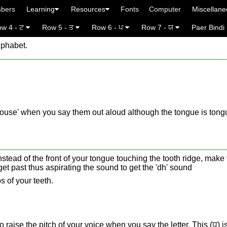
bers
Learning
Resources
Fonts
Computer
Miscellan
w 4 - ਟ
Row 5 - ਤ
Row 6 - ਪ
Row 7 - ਯ
Paer Bindi
lphabet.
rdhouse' when you say them out aloud although the tongue is tongu
stead of the front of your tongue touching the tooth ridge, make 
o get past thus aspirating the sound to get the 'dh' sound
s of your teeth.
to raise the pitch of your voice when you say the letter. This (ਧ) i