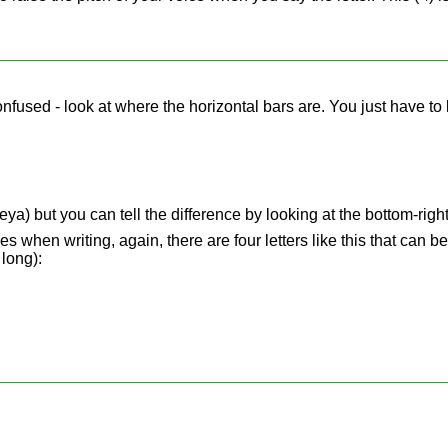
confused - look at where the horizontal bars are. You just have to 
ya) but you can tell the difference by looking at the bottom-right
s when writing, again, there are four letters like this that can b
 long):