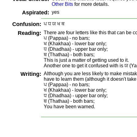
Other Bits
for more details.
Aspirated:
yes
Confusion:
ਪ ਧ ਯ ਖ ਥ
Reading:
There are four letters like this that can be 
ਪ (Pappaa) - no bars;
ਖ (Khakhaa) - lower bar only;
ਧ (Dhadhaa) - upper bar only;
ਥ (Thathaa) - both bars;
This is just a matter of getting used to it.
Another one to get it confused with is ਯ (Yae
Writing:
Although you are less likely to make mistake
have to learn them (although it doesn't take
ਪ (Pappaa) - no bars;
ਖ (Khakhaa) - lower bar only;
ਧ (Dhadhaa) - upper bar only;
ਥ (Thathaa) - both bars;
You have been warned.