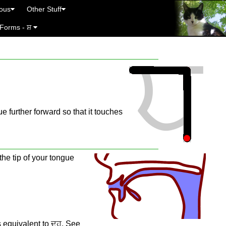
eous
Other Stuff
 Forms - ਸ਼
e further forward so that it touches
the tip of your tongue
s equivalent to ਦ੍ਹ. See