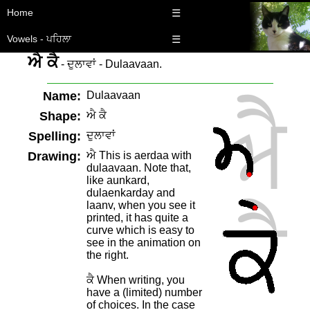
Home
☰
Vowels - ਪਹਿਲਾ
☰
ਐ ਕੈ
- ਦੁਲਾਵਾਂ - Dulaavaan.
Name:
Dulaavaan
Shape:
ਐ ਕੈ
Spelling:
ਦੁਲਾਵਾਂ
Drawing:
ਐ This is aerdaa with
dulaavaan. Note that,
like aunkard,
dulaenkarday and
laanv, when you see it
printed, it has quite a
curve which is easy to
see in the animation on
the right.
ਕੈ When writing, you
have a (limited) number
of choices. In the case