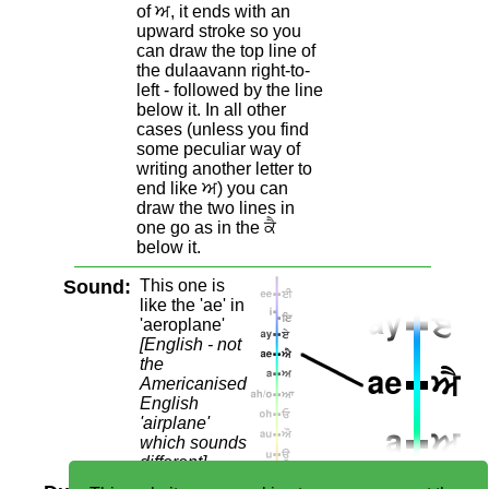
of ਅ, it ends with an
upward stroke so you
can draw the top line of
the dulaavann right-to-
left - followed by the line
below it. In all other
cases (unless you find
some peculiar way of
writing another letter to
end like ਅ) you can
draw the two lines in
one go as in the ਕੈ
below it.
Sound:
This one is
like the 'ae' in
'aeroplane'
[English - not
the
Americanised
English
'airplane'
which sounds
different]
.