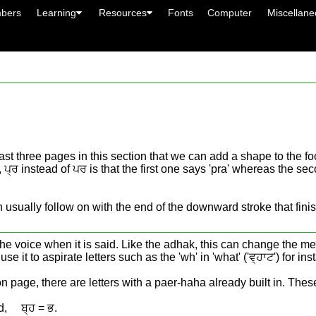
bers
Learning
Resources
Fonts
Computer
Miscellan
ast three pages in this section that we can add a shape to the foot
ਰ instead of ਪਰ is that the first one says 'pra' whereas the second
usually follow on with the end of the downward stroke that finish
 the voice when it is said. Like the adhak, this can change the mea
e it to aspirate letters such as the 'wh' in 'what' ('ਵ੍ਹਾਟ') for ins
n page, there are letters with a paer-haha already built in. These 
d, ਬ੍ਹ = ਭ.