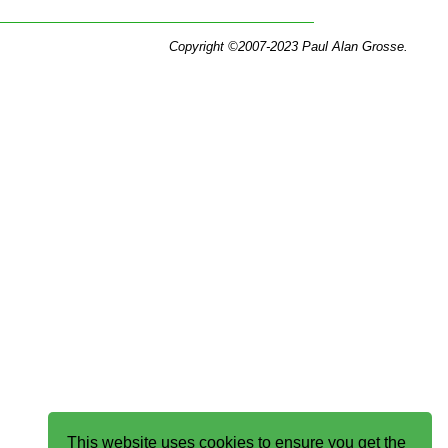
Copyright ©2007-2023 Paul Alan Grosse.
This website uses cookies to ensure you get the