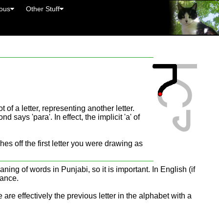
eous
Other Stuff
 of a letter, representing another letter.
 says 'para'. In effect, the implicit 'a' of
es off the first letter you were drawing as
ning of words in Punjabi, so it is important. In English (if
tance.
are effectively the previous letter in the alphabet with a