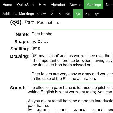
Home
QuickStart
How
Alphabet
Vowels
Markings
Num
Additional Markings - ਪਹਿਲਾ
ਨੂੰ
ਨੌਂ
ਨੱਕ
ਨ੍ਹ
ਨ੍ਹ
ਸ੍ਵ
(ਨ੍ਹ)
- ਪੈਰ-ਹ - Paer hahha.
Name:
Paer hahha
Shape:
ਨ੍ਹ ਲ੍ਹ ੜ੍ਹ
Spelling:
ਪੈਰ-ਹ
Drawing:
ਪੈਰ means 'foot' and, as you will see over the l
The important difference between having, say, ਪ੍
the first letter has been missed out.
Paer letters are very easy to draw and you can 
in the case of the ਨ in the animation.
Sound:
The effect of a paer haha is to raise the pitch of
writing English is what you want to do), you can us
As you might recall from the alphabet introductio
paer hahha,
ie: ਗ੍ਹ = ਘ; ਜ੍ਹ = ਝ; ਡ੍ਹ = ਢ; ਦ੍ਹ = ਧ; an